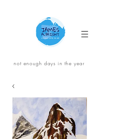
not enough days in the year