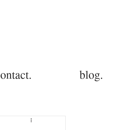
ontact.
blog.