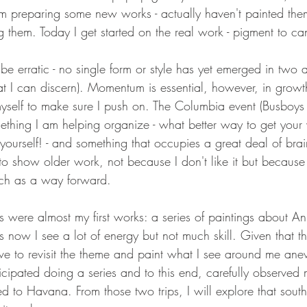
 am preparing some new works - actually haven't painted them
g them. Today I get started on the real work - pigment to ca
 be erratic - no single form or style has yet emerged in two 
that I can discern). Momentum is essential, however, in growt
myself to make sure I push on. The Columbia event (Busboys
ething I am helping organize - what better way to get your
yourself! - and something that occupies a great deal of bra
o show older work, not because I don't like it but because 
ach as a way forward.
s were almost my first works: a series of paintings about A
 now I see a lot of energy but not much skill. Given that the 
ave to revisit the theme and paint what I see around me ane
cipated doing a series and to this end, carefully observed 
d to Havana. From those two trips, I will explore that southern