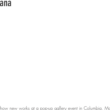
vana
 show new works at a pop-up gallery event in Columbia, Ma