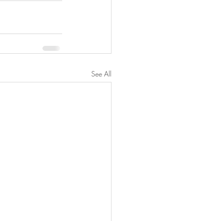
See All