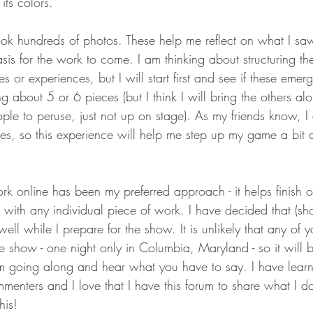
its colors. 
ok hundreds of photos. These help me reflect on what I saw
sis for the work to come. I am thinking about structuring t
s or experiences, but I will start first and see if these emer
 about 5 or 6 pieces (but I think I will bring the others a
ple to peruse, just not up on stage). As my friends know, I
es, so this experience will help me step up my game a bit 
ork online has been my preferred approach - it helps finish o
ith any individual piece of work. I have decided that (shoc
ell while I prepare for the show. It is unlikely that any of y
 show - one night only in Columbia, Maryland - so it will be
am going along and hear what you have to say. I have lear
menters and I love that I have this forum to share what I do
his!