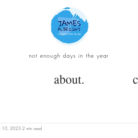
not enough days in the year
about.
c
 10, 2023
2 min read