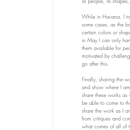
its people, its shapes, 
While in Havana, I to
some cases, as the ba
certain colors or shape
in May I can only hang
them available for peo
motivated by challeng
go after this. 
Finally, sharing the w
and show where I am w
share these works as w
be able to come to the
share the work as I 
from critiques and com
what comes of all of t