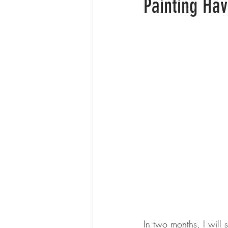
Painting Ha
In two months, I will