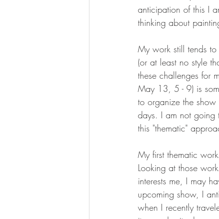
anticipation of this I
thinking about paintin
My work still tends to
(or at least no style 
these challenges for 
May 13, 5 - 9) is som
to organize the show 
days. I am not going t
this "thematic" appro
My first thematic work
Looking at those works
interests me, I may h
upcoming show, I anti
when I recently travele