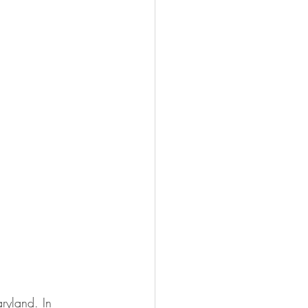
ryland. In 