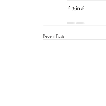
Recent Posts