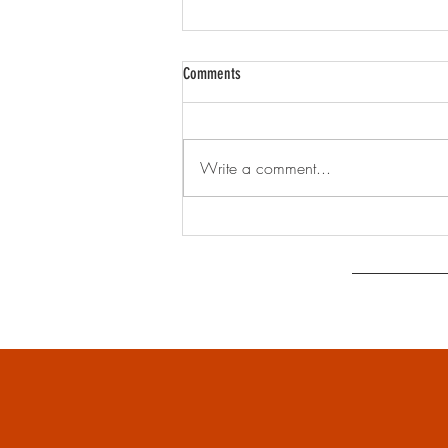
Comments
Write a comment...
Greening up the Heart of Annandale