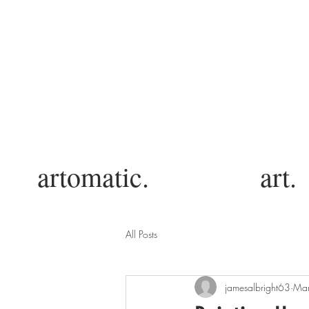
artomatic.
art.
All Posts
jamesalbright63
Mar