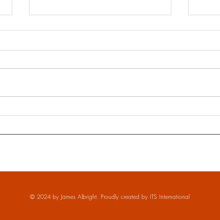
Underw
The Impossible Meeting of Artists in
Havana - Denys San Jorge
© 2024 by James Albright. Proudly created by
ITS International