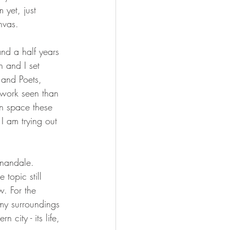
 yet, just 
nvas.
and a half years 
h and I set 
 and Poets, 
 work seen than 
in space these 
I am trying out 
nnandale. 
topic still 
w. For the 
my surroundings 
 city - its life, 