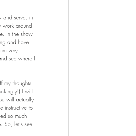
 and serve, in 
he work around 
ge. In the show 
long and have 
 am very 
and see where I 
ff my thoughts 
kingly!) I will 
ou will actually 
 instructive to 
ned so much 
. So, let's see 