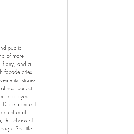
and public 
ing of more 
if any, and a 
ch facade cries 
ovements, stones 
almost perfect 
en into foyers 
y. Doors conceal 
he number of 
, this chaos of 
ough! So little 