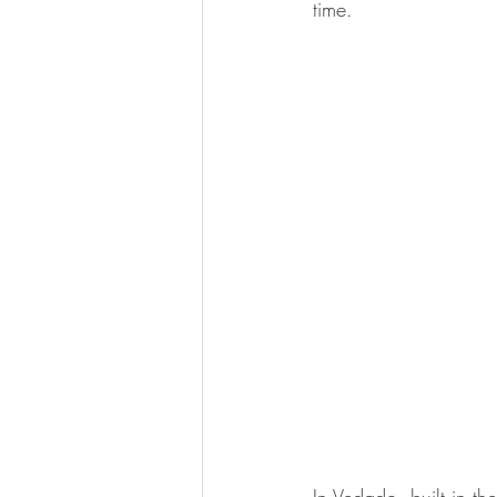
time.