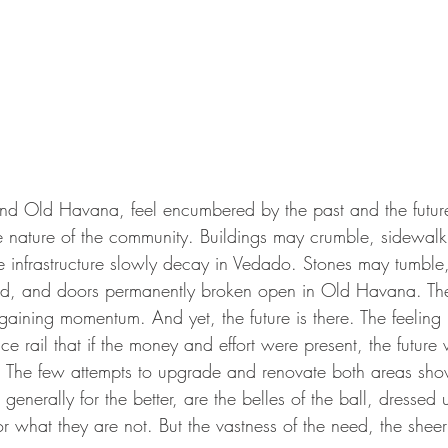
d Old Havana, feel encumbered by the past and the future.
the nature of the community. Buildings may crumble, sidewal
e infrastructure slowly decay in Vedado. Stones may tumble,
ted, and doors permanently broken open in Old Havana. The
gaining momentum. And yet, the future is there. The feeling
e rail that if the money and effort were present, the future
. The few attempts to upgrade and renovate both areas sh
enerally for the better, are the belles of the ball, dresse
or what they are not. But the vastness of the need, the she