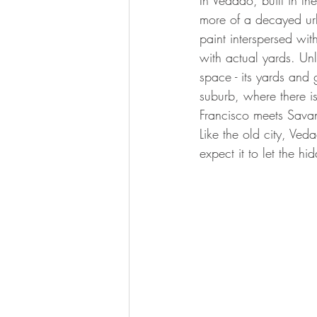
In Vedado, built in th
more of a decayed urb
paint interspersed wi
with actual yards. Unl
space - its yards and 
suburb, where there i
Francisco meets Savan
Like the old city, Ved
expect it to let the h