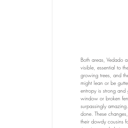
Both areas, Vedado an
visible, essential to 
growing trees, and th
might lean or be gut
entropy is strong and 
window or broken fenc
surpassingly amazing
done. These changes, g
their dowdy cousins f