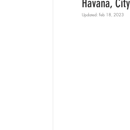
Havana, Cit
Updated:
Feb 18, 2023