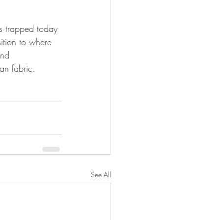
s trapped today 
ition to where 
and 
ban fabric.
See All