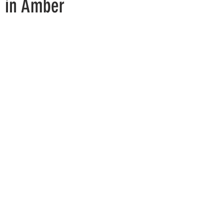
y in Amber