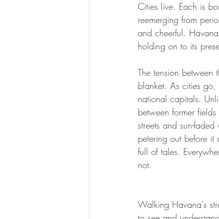
Cities live. Each is b
reemerging from perio
and cheerful. Havana, 
holding on to its presen
The tension between th
blanket. As cities go,
national capitals. Unl
between former fields
streets and sun-faded 
petering out before it
full of tales. Everywh
not.
Walking Havana's stree
to see and understand