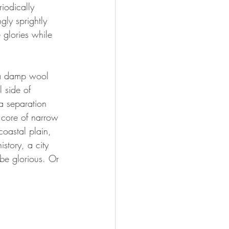
iodically 
ly sprightly 
 glories while 
e a damp wool 
l side of 
a separation 
 core of narrow 
coastal plain, 
story, a city 
 be glorious. Or 