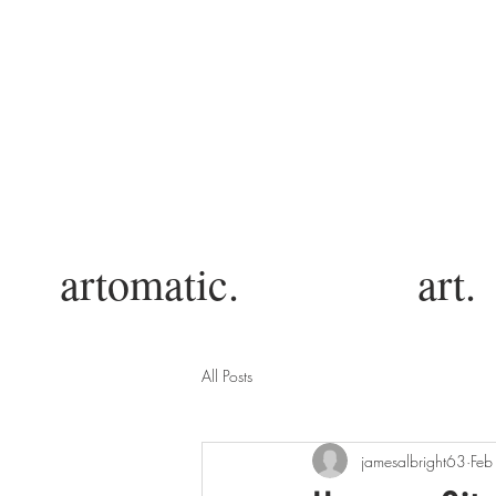
artomatic.
art.
All Posts
jamesalbright63
Feb