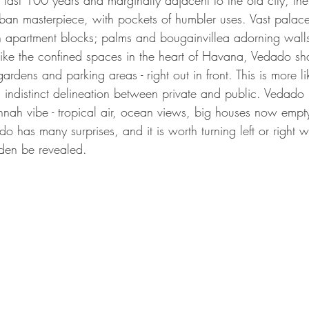
e last 100 years and marginally adjacent to the old city, the
an masterpiece, with pockets of humbler uses. Vast palace
th apartment blocks; palms and bougainvillea adorning walls
ike the confined spaces in the heart of Havana, Vedado shar
gardens and parking areas - right out in front. This is more l
s indistinct delineation between private and public. Vedado
nah vibe - tropical air, ocean views, big houses now empty
ado has many surprises, and it is worth turning left or right 
idden be revealed.