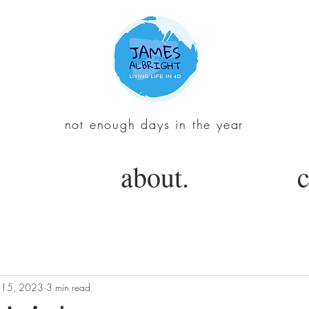
not enough days in the year
about.
c
 15, 2023
3 min read