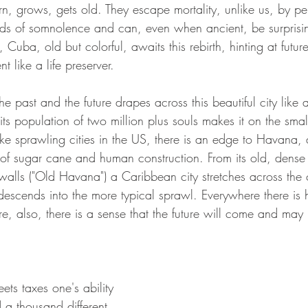
orn, grows, gets old. They escape mortality, unlike us, by per
ds of somnolence and can, even when ancient, be surprising
Cuba, old but colorful, awaits this rebirth, hinting at future
t like a life preserver.
e past and the future drapes across this beautiful city lik
 its population of two million plus souls makes it on the smal
ike sprawling cities in the US, there is an edge to Havana, 
 of sugar cane and human construction. From its old, dense
walls ("Old Havana") a Caribbean city stretches across the 
 descends into the more typical sprawl. Everywhere there is hi
ere, also, there is a sense that the future will come and may
ts taxes one's ability 
 a thousand different 