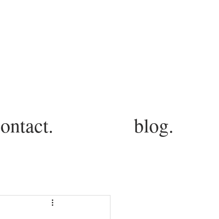
ontact.
blog.