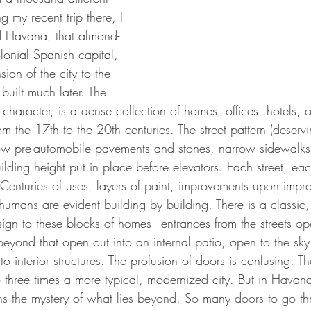
g my recent trip there, I 
d Havana, that almond-
lonial Spanish capital, 
on of the city to the 
built much later. The 
h character, is a dense collection of homes, offices, hotels, 
rom the 17th to the 20th centuries. The street pattern (deserv
ow pre-automobile pavements and stones, narrow sidewalks 
building height put in place before elevators. Each street, ea
 Centuries of uses, layers of paint, improvements upon impr
mans are evident building by building. There is a classic, 
ign to these blocks of homes - entrances from the streets op
beyond that open out into an internal patio, open to the sk
to interior structures. The profusion of doors is confusing. T
 three times a more typical, modernized city. But in Havana
ns the mystery of what lies beyond. So many doors to go thr