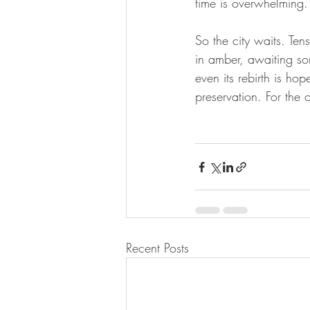
time is overwhelming.
So the city waits. Te
in amber, awaiting som
even its rebirth is hop
preservation. For the o
Recent Posts