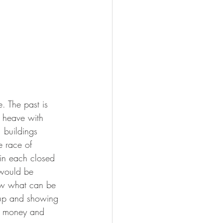
 The past is 
k heave with 
 buildings 
 race of 
 in each closed 
 would be 
ow what can be 
d up and showing 
er money and 