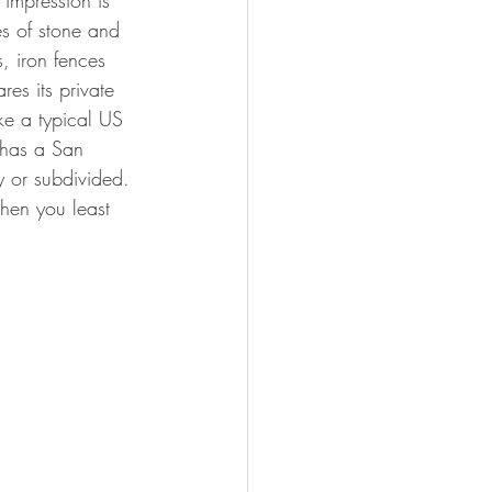
 impression is 
s of stone and 
, iron fences 
es its private 
ike a typical US 
 has a San 
 or subdivided. 
when you least 