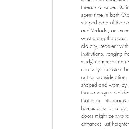
threads at once. Durin
spent time in both Ol
shaped core of the co
and Vedado, an extensi
west along the coast, 
old city, redolent wit
institutions, ranging f
study) comprises narr
relatively consistent 
out for consideration.
shaped and worn by hu
thousands-year-old des
that open into rooms 
homes or small alleys 
doors might be two to
entrances just heighte