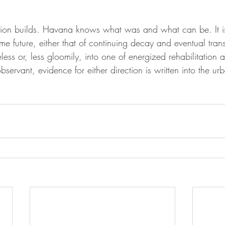
 
nsion builds. Havana knows what was and what can be. It i
e future, either that of continuing decay and eventual trans
eless or, less gloomily, into one of energized rehabilitation 
bservant, evidence for either direction is written into the ur