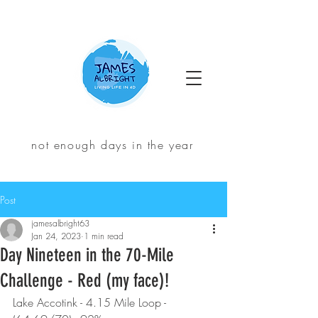
not enough days in the year
Post
jamesalbright63
Jan 24, 2023
1 min read
Day Nineteen in the 70-Mile
Challenge - Red (my face)!
Lake Accotink - 4.15 Mile Loop - 