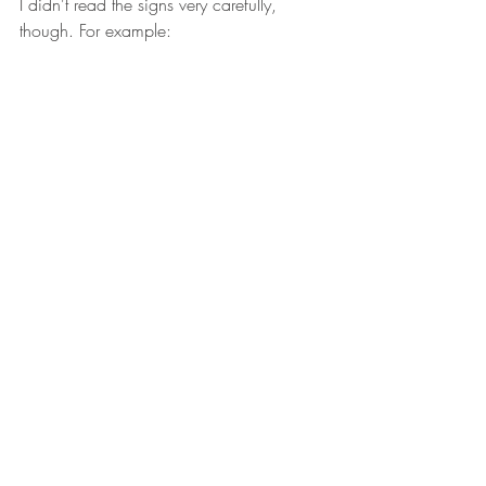
I didn't read the signs very carefully, 
though. For example: