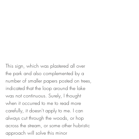
This sign, which was plastered all over 
the park and also complemented by a 
number of smaller papers posted on trees, 
indicated that the loop around the lake 
was not continuous. Surely, I thought 
when it occurred to me to read more 
carefully, it doesn't apply to me. I can 
always cut through the woods, or hop 
across the stream, or some other hubristic 
approach will solve this minor 