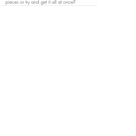
pieces or try and get it all at once? 
Recent Posts
See All