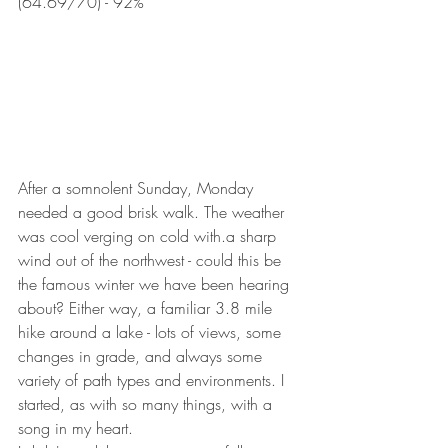
(64.69/70) - 92%
After a somnolent Sunday, Monday 
needed a good brisk walk. The weather 
was cool verging on cold with.a sharp 
wind out of the northwest - could this be 
the famous winter we have been hearing 
about? Either way, a familiar 3.8 mile 
hike around a lake - lots of views, some 
changes in grade, and always some 
variety of path types and environments. I 
started, as with so many things, with a 
song in my heart.