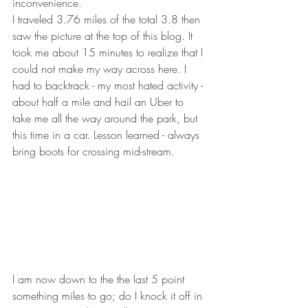
inconvenience.
I traveled 3.76 miles of the total 3.8 then 
saw the picture at the top of this blog. It 
took me about 15 minutes to realize that I 
could not make my way across here. I 
had to backtrack - my most hated activity - 
about half a mile and hail an Uber to 
take me all the way around the park, but 
this time in a car. Lesson learned - always 
bring boots for crossing mid-stream.
I am now down to the the last 5 point 
something miles to go; do I knock it off in 